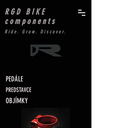
RGD BIKE
components
Ride. Grow. Discover.
PEDÁLE
PREDSTAVCE
OBJÍMKY